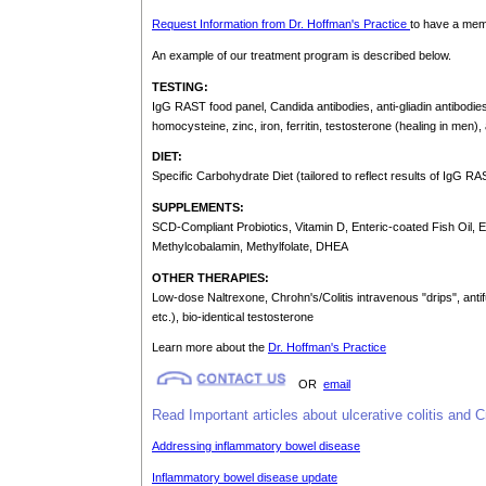
Request Information from Dr. Hoffman's Practice
to have a memb
An example of our treatment program is described below.
TESTING:
IgG RAST food panel, Candida antibodies, anti-gliadin antibodies,
homocysteine, zinc, iron, ferritin, testosterone (healing in men
DIET:
Specific Carbohydrate Diet (tailored to reflect results of IgG RA
SUPPLEMENTS:
SCD-Compliant Probiotics, Vitamin D, Enteric-coated Fish Oil,
Methylcobalamin, Methylfolate, DHEA
OTHER THERAPIES:
Low-dose Naltrexone, Chrohn's/Colitis intravenous "drips", antif
etc.), bio-identical testosterone
Learn more about the
Dr. Hoffman's Practice
OR
email
Read Important articles about ulcerative colitis and C
Addressing inflammatory bowel disease
Inflammatory bowel disease update