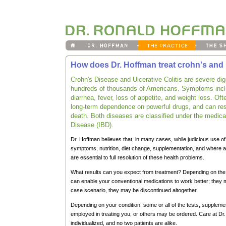
How does Dr. Hoffman treat crohn's and u
Crohn's Disease and Ulcerative Colitis are severe dige
hundreds of thousands of Americans. Symptoms incl
diarrhea, fever, loss of appetite, and weight loss. Of
long-term dependence on powerful drugs, and can resu
death. Both diseases are classified under the medica
Disease (IBD).
Dr. Hoffman believes that, in many cases, while judicious use o
symptoms, nutrition, diet change, supplementation, and where a
are essential to full resolution of these health problems.
What results can you expect from treatment? Depending on the 
can enable your conventional medications to work better; they ma
case scenario, they may be discontinued altogether.
Depending on your condition, some or all of the tests, suppleme
employed in treating you, or others may be ordered. Care at Dr.
individualized, and no two patients are alike.