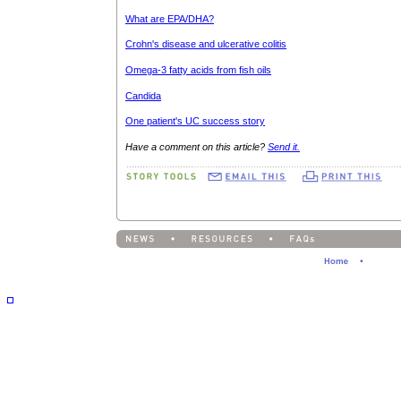
What are EPA/DHA?
Crohn's disease and ulcerative colitis
Omega-3 fatty acids from fish oils
Candida
One patient's UC success story
Have a comment on this article?
Send it.