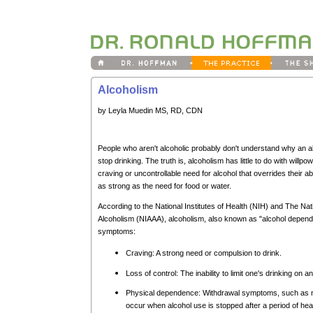
Alcoholism
by Leyla Muedin MS, RD, CDN
People who aren't alcoholic probably don't understand why an alcoh
stop drinking. The truth is, alcoholism has little to do with willpo
craving or uncontrollable need for alcohol that overrides their abi
as strong as the need for food or water.
According to the National Institutes of Health (NIH) and The Nat
Alcoholism (NIAAA), alcoholism, also known as "alcohol depende
symptoms:
Craving: A strong need or compulsion to drink.
Loss of control: The inability to limit one's drinking on 
Physical dependence: Withdrawal symptoms, such as n
occur when alcohol use is stopped after a period of hea