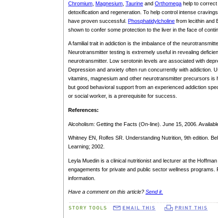
Chromium
,
Magnesium
,
Taurine
and
Orthomega
help to correct 
detoxification and regeneration. To help control intense craving
have proven successful.
Phosphatidylcholine
from lecithin and 
shown to confer some protection to the liver in the face of conti
A familial trait in addiction is the imbalance of the neurotransm
Neurotransmitter testing is extremely useful in revealing defici
neurotransmitter. Low serotonin levels are associated with depr
Depression and anxiety often run concurrently with addiction. Us
vitamins, magnesium and other neurotransmitter precursors is he
but good behavioral support from an experienced addiction specia
or social worker, is a prerequisite for success.
References:
Alcoholism: Getting the Facts (On-line). June 15, 2006. Availabl
Whitney EN, Rolfes SR. Understanding Nutrition, 9th edition.
Learning; 2002.
Leyla Muedin is a clinical nutritionist and lecturer at the Hoffma
engagements for private and public sector wellness programs. 
information.
Have a comment on this article?
Send it.