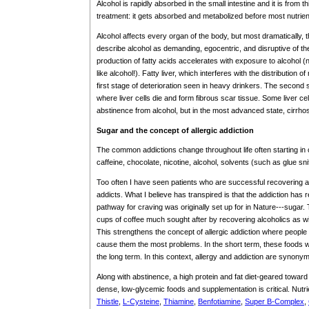
Alcohol is rapidly absorbed in the small intestine and it is from t
treatment: it gets absorbed and metabolized before most nutrien
Alcohol affects every organ of the body, but most dramatically, the 
describe alcohol as demanding, egocentric, and disruptive of the 
production of fatty acids accelerates with exposure to alcohol (n
like alcohol!). Fatty liver, which interferes with the distribution of
first stage of deterioration seen in heavy drinkers. The second st
where liver cells die and form fibrous scar tissue. Some liver ce
abstinence from alcohol, but in the most advanced state, cirrhos
Sugar and the concept of allergic addiction
The common addictions change throughout life often starting in 
caffeine, chocolate, nicotine, alcohol, solvents (such as glue sn
Too often I have seen patients who are successful recovering 
addicts. What I believe has transpired is that the addiction has
pathway for craving was originally set up for in Nature---sugar
cups of coffee much sought after by recovering alcoholics as w
This strengthens the concept of allergic addiction where people
cause them the most problems. In the short term, these foods w
the long term. In this context, allergy and addiction are synony
Along with abstinence, a high protein and fat diet-geared toward 
dense, low-glycemic foods and supplementation is critical. Nutr
Thistle
,
L-Cysteine
,
Thiamine
,
Benfotiamine
,
Super B-Complex
,