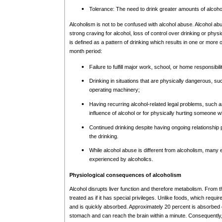
Tolerance: The need to drink greater amounts of alcohol 
Alcoholism is not to be confused with alcohol abuse. Alcohol 
strong craving for alcohol, loss of control over drinking or ph
is defined as a pattern of drinking which results in one or more of
month period:
Failure to fulfill major work, school, or home responsibili
Drinking in situations that are physically dangerous, su
operating machinery;
Having recurring alcohol-related legal problems, such a
influence of alcohol or for physically hurting someone w
Continued drinking despite having ongoing relationshi
the drinking.
While alcohol abuse is different from alcoholism, many e
experienced by alcoholics.
Physiological consequences of alcoholism
Alcohol disrupts liver function and therefore metabolism. From t
treated as if it has special privileges. Unlike foods, which requi
and is quickly absorbed. Approximately 20 percent is absorbed d
stomach and can reach the brain within a minute. Consequently,