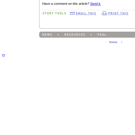
Have a comment on this article?
Send it.