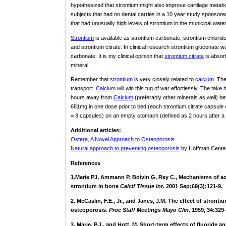
hypothesized that strontium might also improve cartilage metabo
subjects that had no dental carries in a 10 year study sponsore
that had unusually high levels of strontium in the municipal wate
Strontium
is available as strontium carbonate, strontium chloride
and strontium citrate. In clinical research strontium gluconate 
carbonate. It is my clinical opinion that
strontium citrate
is absorb
mineral.
Remember that
strontium
is very closely related to
calcium
. The
transport.
Calcium
will win this tug of war effortlessly. The ta
hours away from
Calcium
(preferably other minerals as well) be
681mg in one dose prior to bed (each strontium citrate capsule 
= 3 capsules) on an empty stomach (defined as 2 hours after a
Additional articles:
Ostera, A Novel Approach to Osteoporosis
Natural approach to preventing osteoporosis
by Hoffman Center
References
1.Marie PJ, Ammann P, Boivin G, Rey C., Mechanisms of act
strontium in bone
Calcif Tissue Int.
2001 Sep;69(3):121-9.
2. McCaslin, F.E., Jr., and Janes, J.M. The effect of stronti
osteoporosis.
Proc Staff Meetings Mayo Clin,
1959, 34:329-
3. Marie, P.J., and Hott, M. Short-term effects of fluoride