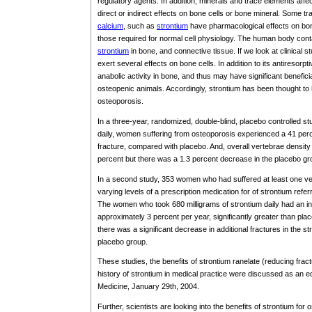
regulatory agents. In addition, minerals and trace elements aff
direct or indirect effects on bone cells or bone mineral. Some tr
calcium
, such as
strontium
have pharmacological effects on bon
those required for normal cell physiology. The human body con
strontium
in bone, and connective tissue. If we look at clinical s
exert several effects on bone cells. In addition to its antiresorpti
anabolic activity in bone, and thus may have significant benefic
osteopenic animals. Accordingly, strontium has been thought to h
osteoporosis.
In a three-year, randomized, double-blind, placebo controlled st
daily, women suffering from osteoporosis experienced a 41 perce
fracture, compared with placebo. And, overall vertebrae density
percent but there was a 1.3 percent decrease in the placebo gr
In a second study, 353 women who had suffered at least one ver
varying levels of a prescription medication for of strontium refer
The women who took 680 milligrams of strontium daily had an in
approximately 3 percent per year, significantly greater than pla
there was a significant decrease in additional fractures in the 
placebo group.
These studies, the benefits of strontium ranelate (reducing fra
history of strontium in medical practice were discussed as an ed
Medicine, January 29th, 2004.
Further, scientists are looking into the benefits of strontium fo