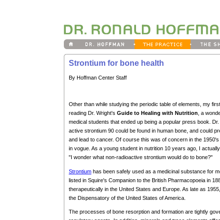
Strontium for bone health
By Hoffman Center Staff
Other than while studying the periodic table of elements, my fir
reading Dr. Wright's
Guide to Healing with Nutrition
, a wonde
medical students that ended up being a popular press book. Dr
active strontium 90 could be found in human bone, and could pr
and lead to cancer. Of course this was of concern in the 1950
in vogue. As a young student in nutrition 10 years ago, I actuall
"I wonder what non-radioactive strontium would do to bone?"
Strontium
has been safely used as a medicinal substance for mo
listed in Squire's Companion to the British Pharmacopoeia in 1
therapeutically in the United States and Europe. As late as 1955,
the Dispensatory of the United States of America.
The processes of bone resorption and formation are tightly gove