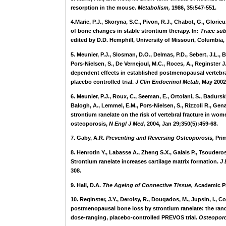
resorption in the mouse.
Metabolism,
1986, 35:547-551.
4.Marie, P.J., Skoryna, S.C., Pivon, R.J., Chabot, G., Glorie
of bone changes in stable strontium therapy. In:
Trace sub
edited by D.D. Hemphill, University of Missouri, Columbia, 
5. Meunier, P.J., Slosman, D.O., Delmas, P.D., Sebert, J.L., 
Pors-Nielsen, S., De Vernejoul, M.C., Roces, A., Reginster J
dependent effects in established postmenopausal vertebr
placebo controlled trial.
J Clin Endocrinol Metab,
May 2002;
6. Meunier, P.J., Roux, C., Seeman, E., Ortolani, S., Badurski
Balogh, A., Lemmel, E.M., Pors-Nielsen, S., Rizzoli R., Gena
strontium ranelate on the risk of vertebral fracture in w
osteoporosis,
N Engl J Med,
2004, Jan 29;350(5):459-68.
7. Gaby, A.R.
Preventing and Reversing Osteoporosis,
Pri
8. Henrotin Y., Labasse A., Zheng S.X., Galais P., Tsouderos 
Strontium ranelate increases cartilage matrix formation.
J 
308.
9. Hall, D.A.
The Ageing of Connective Tissue,
Academic Pr
10. Reginster, J.Y., Deroisy, R., Dougados, M., Jupsin, I., Co
postmenopausal bone loss by strontium ranelate: the ran
dose-ranging, placebo-controlled PREVOS trial.
Osteoporo