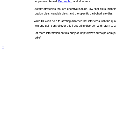
peppermint, fennel,
B-complex
, and aloe vera.
Dietary strategies that are effective include, low fiber diets, high fib
rotation diets, candida diets, and the specific carbohydrate diet.
While IBS can be a frustrating disorder that interferes with the qualit
help one gain control over this frustrating disorder, and return to an
For more information on this subject: http://www.scdrecipe.com/j
radio/