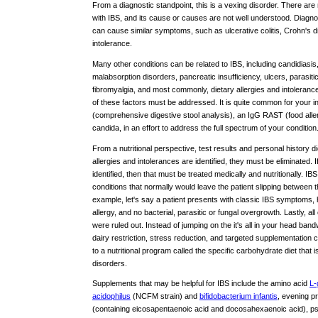
From a diagnostic standpoint, this is a vexing disorder. There are
with IBS, and its cause or causes are not well understood. Diagnos
can cause similar symptoms, such as ulcerative colitis, Crohn's di
intolerance.
Many other conditions can be related to IBS, including candidiasis
malabsorption disorders, pancreatic insufficiency, ulcers, parasiti
fibromyalgia, and most commonly, dietary allergies and intoleran
of these factors must be addressed. It is quite common for your i
(comprehensive digestive stool analysis), an IgG RAST (food allerg
candida, in an effort to address the full spectrum of your condition
From a nutritional perspective, test results and personal history di
allergies and intolerances are identified, they must be eliminated. 
identified, then that must be treated medically and nutritionally. I
conditions that normally would leave the patient slipping between
example, let's say a patient presents with classic IBS symptom
allergy, and no bacterial, parasitic or fungal overgrowth. Lastly, a
were ruled out. Instead of jumping on the it's all in your head band
dairy restriction, stress reduction, and targeted supplementation can y
to a nutritional program called the specific carbohydrate diet that i
disorders.
Supplements that may be helpful for IBS include the amino acid
L-
acidophilus
(NCFM strain) and
bifidobacterium infantis
, evening pr
(containing eicosapentaenoic acid and docosahexaenoic acid), ps