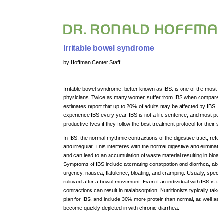
Irritable bowel syndrome
by Hoffman Center Staff
Irritable bowel syndrome, better known as IBS, is one of the mo
physicians. Twice as many women suffer from IBS when compared 
estimates report that up to 20% of adults may be affected by IBS.
experience IBS every year. IBS is not a life sentence, and most pe
productive lives if they follow the best treatment protocol for their s
In IBS, the normal rhythmic contractions of the digestive tract, re
and irregular. This interferes with the normal digestive and elimin
and can lead to an accumulation of waste material resulting in bloat
Symptoms of IBS include alternating constipation and diarrhea, ab
urgency, nausea, flatulence, bloating, and cramping. Usually, spec
relieved after a bowel movement. Even if an individual with IBS i
contractions can result in malabsorption. Nutritionists typically ta
plan for IBS, and include 30% more protein than normal, as well 
become quickly depleted in with chronic diarrhea.