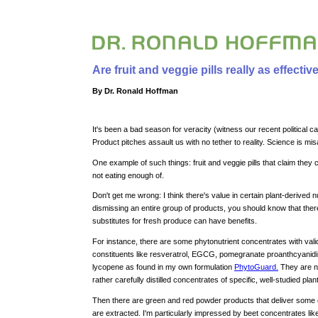
Are fruit and veggie pills really as effecti
By Dr. Ronald Hoffman
It's been a bad season for veracity (witness our recent political
Product pitches assault us with no tether to reality. Science is mi
One example of such things: fruit and veggie pills that claim they 
not eating enough of.
Don't get me wrong: I think there's value in certain plant-derived n
dismissing an entire group of products, you should know that the
substitutes for fresh produce can have benefits.
For instance, there are some phytonutrient concentrates with vali
constituents like resveratrol, EGCG, pomegranate proanthcyanid
lycopene as found in my own formulation
PhytoGuard.
They are no
rather carefully distilled concentrates of specific, well-studied plan
Then there are green and red powder products that deliver some of
are extracted. I'm particularly impressed by beet concentrates li