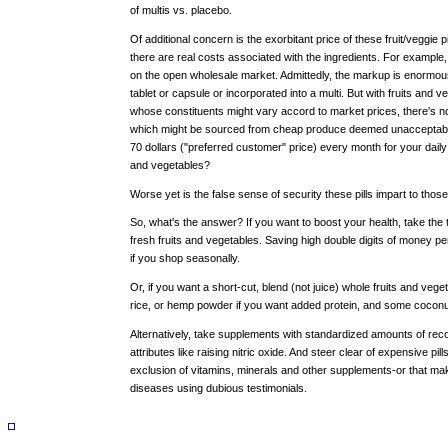
of multis vs. placebo.
Of additional concern is the exorbitant price of these fruit/veggie
there are real costs associated with the ingredients. For example, 
on the open wholesale market. Admittedly, the markup is enormous
tablet or capsule or incorporated into a multi. But with fruits and v
whose constituents might vary accord to market prices, there's no 
which might be sourced from cheap produce deemed unacceptabl
70 dollars ("preferred customer" price) every month for your dail
and vegetables?
Worse yet is the false sense of security these pills impart to those
So, what's the answer? If you want to boost your health, take th
fresh fruits and vegetables. Saving high double digits of money p
if you shop seasonally.
Or, if you want a short-cut, blend (not juice) whole fruits and veg
rice, or hemp powder if you want added protein, and some coconut oi
Alternatively, take supplements with standardized amounts of rec
attributes like raising nitric oxide. And steer clear of expensive pill
exclusion of vitamins, minerals and other supplements-or that mak
diseases using dubious testimonials.