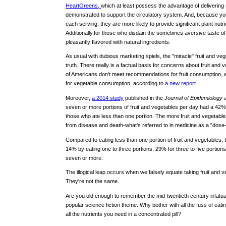
HeartGreens,
which at least possess the advantage of delivering
demonstrated to support the circulatory system. And, because y
each serving, they are more likely to provide significant plant nutrie
Additionally,for those who disdain the sometimes aversive taste of
pleasantly flavored with natural ingredients.
As usual with dubious marketing spiels, the "miracle" fruit and veg
truth. There really is a factual basis for concerns about fruit and
of Americans don't meet recommendations for fruit consumption,
for vegetable consumption, according to
a new report.
Moreover,
a 2014 study
published in the
Journal of Epidemiology 
seven or more portions of fruit and vegetables per day had a 42% l
those who ate less than one portion. The more fruit and vegetable
from disease and death-what's referred to in medicine as a "dose
Compared to eating less than one portion of fruit and vegetables,
14% by eating one to three portions, 29% for three to five portion
seven or more.
The illogical leap occurs when we falsely equate taking fruit and ve
They're not the same.
Are you old enough to remember the mid-twentieth century infatuatio
popular science fiction theme. Why bother with all the fuss of ea
all the nutrients you need in a concentrated pill?