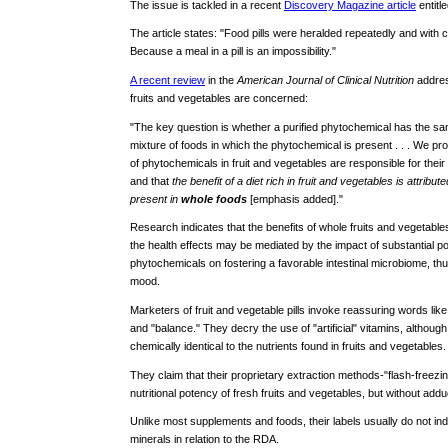
The issue is tackled in a recent
Discovery Magazine article
entitl
The article states: "Food pills were heralded repeatedly and with
Because a meal in a pill is an impossibility."
A recent review
in the
American Journal of Clinical Nutrition
address
fruits and vegetables are concerned:
"The key question is whether a purified phytochemical has the sa
mixture of foods in which the phytochemical is present . . . We pro
of phytochemicals in fruit and vegetables are responsible for their 
and that
the benefit of a diet rich in fruit and vegetables is attri
present in
whole foods
[emphasis added]."
Research indicates that the benefits of whole fruits and vegetables 
the health effects may be mediated by the impact of substantial po
phytochemicals on fostering a favorable intestinal microbiome, th
mood.
Marketers of fruit and vegetable pills invoke reassuring words like 
and "balance." They decry the use of "artificial" vitamins, althoug
chemically identical to the nutrients found in fruits and vegetables.
They claim that their proprietary extraction methods-"flash-freezin
nutritional potency of fresh fruits and vegetables, but without addu
Unlike most supplements and foods, their labels usually do not ind
minerals in relation to the RDA.