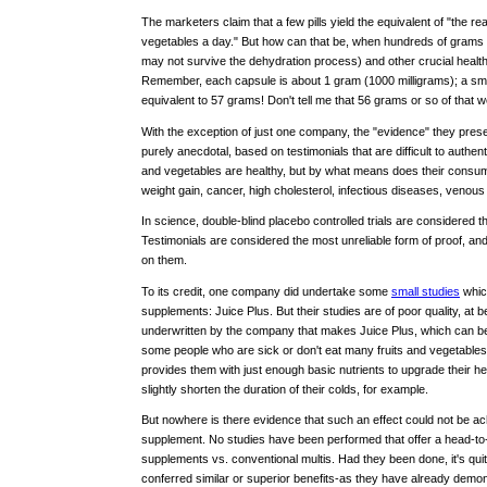
The marketers claim that a few pills yield the equivalent of "the rea
vegetables a day." But how can that be, when hundreds of grams o
may not survive the dehydration process) and other crucial heal
Remember, each capsule is about 1 gram (1000 milligrams); a small
equivalent to 57 grams! Don't tell me that 56 grams or so of that w
With the exception of just one company, the "evidence" they presen
purely anecdotal, based on testimonials that are difficult to authen
and vegetables are healthy, but by what means does their consumpt
weight gain, cancer, high cholesterol, infectious diseases, venous
In science, double-blind placebo controlled trials are considered t
Testimonials are considered the most unreliable form of proof, a
on them.
To its credit, one company did undertake some
small studies
which
supplements: Juice Plus. But their studies are of poor quality, at b
underwritten by the company that makes Juice Plus, which can be a
some people who are sick or don't eat many fruits and vegetables
provides them with just enough basic nutrients to upgrade their hea
slightly shorten the duration of their colds, for example.
But nowhere is there evidence that such an effect could not be ac
supplement. No studies have been performed that offer a head-to
supplements vs. conventional multis. Had they been done, it's quit
conferred similar or superior benefits-as they have already demo