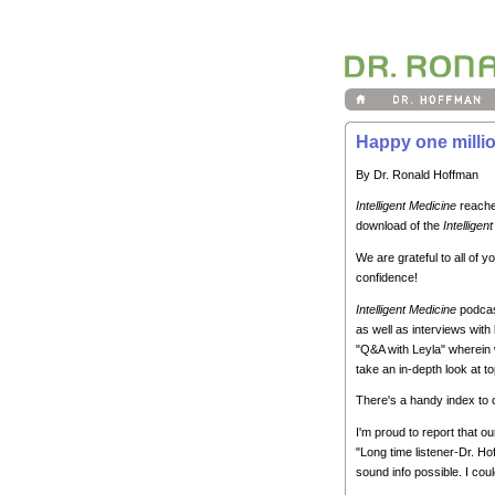
Happy one millio
By Dr. Ronald Hoffman
Intelligent Medicine
reache
download of the
Intelligen
We are grateful to all of
confidence!
Intelligent Medicine
podcast
as well as interviews with 
"Q&A with Leyla" wherein 
take an in-depth look at to
There's a handy index to
I'm proud to report that o
"Long time listener-Dr. Ho
sound info possible. I coul