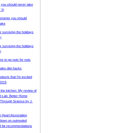
 you should never take
f 3)
ements you should
ake
or surviving the holidays
e)
or surviving the holidays
)
ns to go nuts for nuts
aleo diet hacks
oducts that I'm excited
 2015
 the kitchen: My review of
d Lab: Better Home
Through Science by J.
 Heart Association
 down on outmoded
d fat recommendations