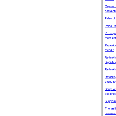
Organic
conventi
Paleo pitf
Paleo Pit
Pro-vega
meat-eat
Repeat a
friend!"
Rethink
Big Who
Rethinki
Revisitin
eating to
Sorry v
designed
Suppleme
The artif
controve