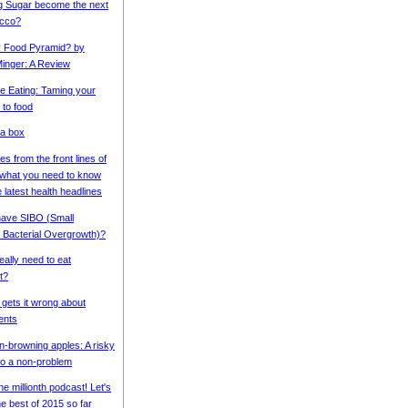
g Sugar become the next
acco?
y Food Pyramid? by
inger: A Review
e Eating: Taming your
 to food
 a box
s from the front lines of
n-what you need to know
 latest health headlines
have SIBO (Small
al Bacterial Overgrowth)?
eally need to eat
t?
 gets it wrong about
ents
browning apples: A risky
 to a non-problem
e millionth podcast! Let's
he best of 2015 so far