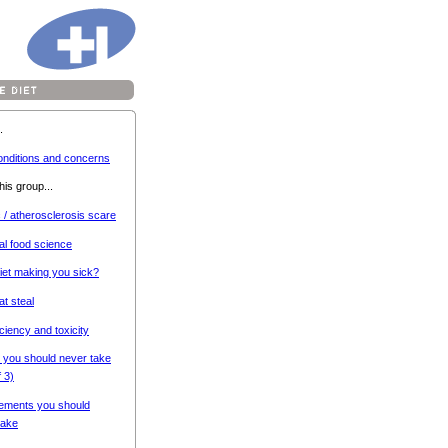
.
onditions and concerns
his group...
c / atherosclerosis scare
al food science
diet making you sick?
at steal
iciency and toxicity
 you should never take
f 3)
ements you should
ake