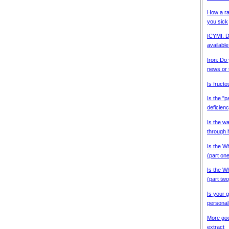
How a ra
you sick
ICYMI: D
available
Iron: Do
news or 
Is fructo
Is the "
deficien
Is the w
through 
Is the Wh
(part on
Is the Wh
(part two
Is your g
personal
More goo
extract