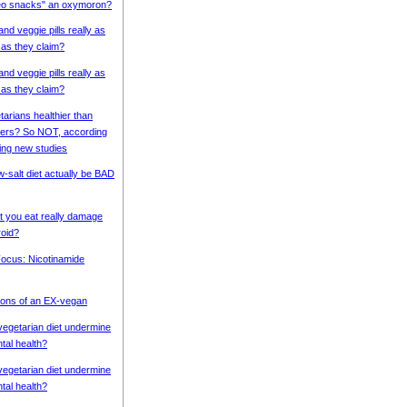
eo snacks" an oxymoron?
 and veggie pills really as
 as they claim?
 and veggie pills really as
 as they claim?
tarians healthier than
ers? So NOT, according
ing new studies
w-salt diet actually be BAD
 you eat really damage
roid?
 Focus: Nicotinamide
ons of an EX-vegan
vegetarian diet undermine
tal health?
vegetarian diet undermine
tal health?