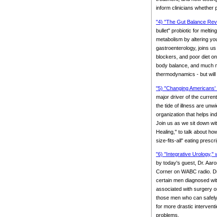
inform clinicians whether p
"4) "The Gut Balance Revol
bullet" probiotic for mel
metabolism by altering yo
gastroenterology, joins us 
blockers, and poor diet on
body balance, and much mor
thermodynamics - but will
"5) "Changing Americans' 
major driver of the curre
the tide of illness are un
organization that helps in
Join us as we sit down wi
Healing," to talk about h
size-fits-all" eating prescri
"6) "Integrative Urology," 
by today's guest, Dr. Aaro
Corner on WABC radio. Dr. 
certain men diagnosed wit
associated with surgery or
those men who can safely 
for more drastic intervent
problems.