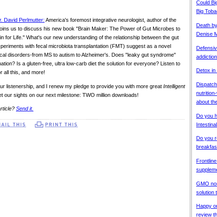
Could Bi
Big Tob
r. David Perlmutter:
America's foremost integrative neurologist, author of the
Death b
" joins us to discuss his new book "Brain Maker: The Power of Gut Microbes to
Denise M
n for Life." What's our new understanding of the relationship between the gut
periments with fecal microbiota transplantation (FMT) suggest as a novel
Defensiv
cal disorders-from MS to autism to Alzheimer's. Does "leaky gut syndrome"
addiction
mation? Is a gluten-free, ultra low-carb diet the solution for everyone? Listen to
Detox in
r all this, and more!
Dispatche
ur listenership, and I renew my pledge to provide you with more great
Intelligent
nutritio
t our sights on our next milestone: TWO million downloads!
about the
rticle?
Send it.
Do you 
Intestin
Do you r
breakfas
Frontline
supplem
GMO non-
solution
Happy on
review t