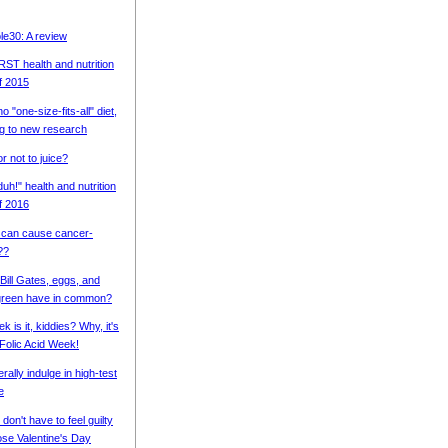
e30: A review
T health and nutrition
of 2015
o "one-size-fits-all" diet,
g to new research
or not to juice?
uh!" health and nutrition
of 2016
 can cause cancer-
??
Bill Gates, eggs, and
green have in common?
 is it, kiddies? Why, it's
 Folic Acid Week!
erally indulge in high-test
e
on't have to feel guilty
ose Valentine's Day