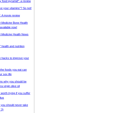
y food pyramid": a review
ake your vitamins"? So not!
: A movie review
nt Medicine
Bone Health
 available now!
nt Medicine
Health News
 health and nutrition
e hacks to improve your
the foods you eat can
ur sex life
ns why you should be
ra virgin olive oil
 worth trying if you suffer
itus
 you should never take
f 3)