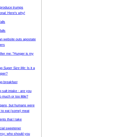
 produce trumps
onal: Here's why!
alls
falls
n website outs apostate
ers
fter me: "Hunger is my
ing
Super Size Me:
Is it a
pper?
ng breakfast
g salt intake - are you
o much or too little?
egans, but humans were
 to eat (some) meat
nts that I take
icial sweetener
rsy: who should you