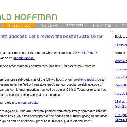
nth podcast! Let's review the best of 2015 so far
Back to..
Health c
More in t
d a major milestone this summer when we tallied our
ONE-MILLIONTH
t Medicine
podcast series.
Vitamin 
 you who have made this achievement possible. Thanks for your vote of
Function
Is your 
s comprise rebroadcasts of the full two hours of our
weekend radio program
luminaries in the field of integrative medicine, our popular weekly episode of
Drugs th
we answer listener questions, as well as special Clinical Focus programs that
Iron: def
pics related to nutrition and natural medicine.
12 drugs
 our podcasts
on our website.
(part 2 o
ur ratings on iTunes are uniformly positive, with many lovely comments like this:
12 suppl
ffman has such a balanced approach to health and nutrition, giving us the most
NEVER t
d go on and on about how great he is. Instead, just listen and learn."