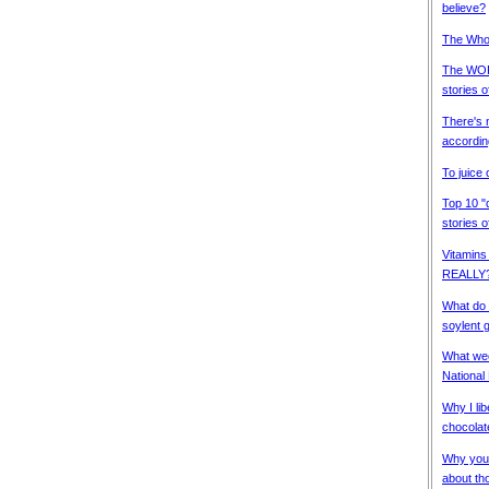
believe?
The Whol
The WORS
stories 
There's n
accordin
To juice 
Top 10 "d
stories 
Vitamins
REALLY
What do 
soylent 
What week
National
Why I lib
chocolat
Why you d
about th