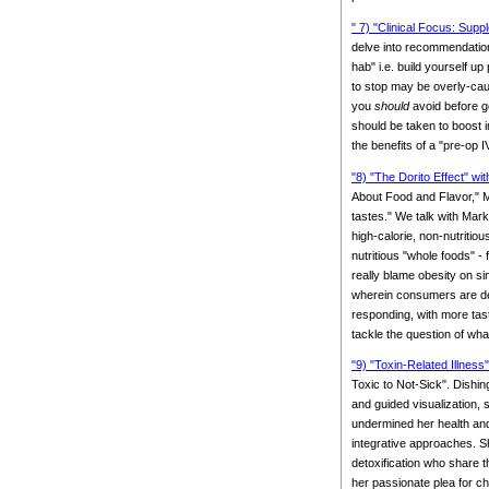
" 7) "Clinical Focus: Supp
delve into recommendation
hab" i.e. build yourself up
to stop may be overly-cau
you
should
avoid before g
should be taken to boost i
the benefits of a "pre-op
"8) "The Dorito Effect" wi
About Food and Flavor," M
tastes." We talk with Mark
high-calorie, non-nutritio
nutritious "whole foods" -
really blame obesity on s
wherein consumers are dem
responding, with more tast
tackle the question of wha
"9) "Toxin-Related Illnes
Toxic to Not-Sick". Dishin
and guided visualization,
undermined her health an
integrative approaches. Sh
detoxification who share t
her passionate plea for ch