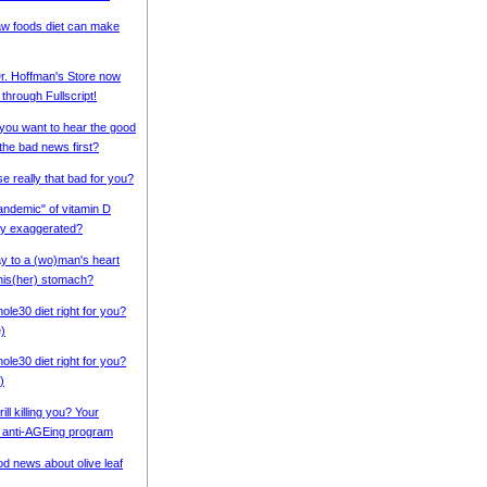
w foods diet can make
r. Hoffman's Store now
 through Fullscript!
 you want to hear the good
the bad news first?
se really that bad for you?
pandemic" of vitamin D
cy exaggerated?
ay to a (wo)man's heart
his(her) stomach?
ole30 diet right for you?
e)
ole30 diet right for you?
)
rill killing you? Your
 anti-AGEing program
d news about olive leaf