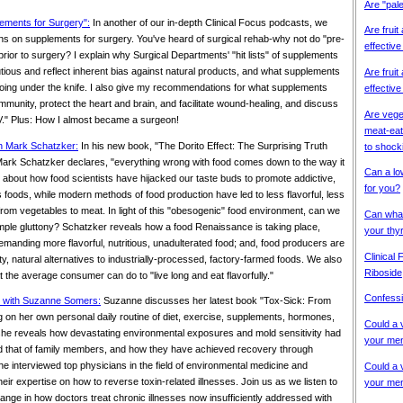
Are "pal
lements for Surgery":
In another of our in-depth Clinical Focus podcasts, we
Are fruit
s on supplements for surgery. You've heard of surgical rehab-why not do "pre-
effective
 prior to surgery? I explain why Surgical Departments' "hit lists" of supplements
tious and reflect inherent bias against natural products, and what supplements
Are fruit
oing under the knife. I also give my recommendations for what supplements
effective
mmunity, protect the heart and brain, and facilitate wound-healing, and discuss
Are vege
 IV." Plus: How I almost became a surgeon!
meat-eat
th Mark Schatzker:
In his new book, "The Dorito Effect: The Surprising Truth
to shock
ark Schatzker declares, "everything wrong with food comes down to the way it
Can a lo
 about how food scientists have hijacked our taste buds to promote addictive,
for you?
us foods, while modern methods of food production have led to less flavorful, less
 from vegetables to meat. In light of this "obesogenic" food environment, can we
Can what
imple gluttony? Schatzker reveals how a food Renaissance is taking place,
your thy
anding more flavorful, nutritious, unadulterated food; and, food producers are
Clinical
y, natural alternatives to industrially-processed, factory-farmed foods. We also
Riboside
t the average consumer can do to "live long and eat flavorfully."
Confessi
s" with Suzanne Somers:
Suzanne discusses her latest book "Tox-Sick: From
g on her own personal daily routine of diet, exercise, supplements, hormones,
Could a 
 she reveals how devastating environmental exposures and mold sensitivity had
your men
d that of family members, and how they have achieved recovery through
e interviewed top physicians in the field of environmental medicine and
Could a 
heir expertise on how to reverse toxin-related illnesses. Join us as we listen to
your men
ange in how doctors treat chronic illnesses now insufficiently addressed with