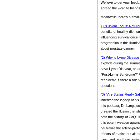
We love to get your feedb
spread the word to friends
Meanwhile, here's a small
1) "Clinical Focus: Natura
benefits of healthy diet, 
influencing survival once 
progression in this illumi
about prostate cancer.
"2) Why is Lyme Disease 
explode during the summer.
have Lyme Disease, or, as
"Post-Lyme Syndrome?" Coul
received? Is there a role 
questions.
"3) "Are Statins Really Sa
inherited the legacy of hi
this podcast, Dr. Langsjoe
created the illusion that 
both the history of CoQ10'
this potent weapon agains
neutralize the artery-pro
effects of statins but also 
treatment; and how testin