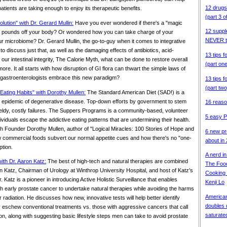
12 drugs
atients are taking enough to enjoy its therapeutic benefits.
(part 3 o
ution" with Dr. Gerard Mullin:
Have you ever wondered if there's a "magic
12 suppl
ting pounds off your body? Or wondered how you can take charge of your
NEVER t
ur microbiome? Dr. Gerard Mullin, the go-to-guy when it comes to integrative
to discuss just that, as well as the damaging effects of antibiotics, acid-
13 tips f
 our intestinal integrity, The Calorie Myth, what can be done to restore overall
(part on
e. It all starts with how disruption of GI flora can thwart the simple laws of
 gastroenterologists embrace this new paradigm?
13 tips f
(part two
Eating Habits" with Dorothy Mullen:
The Standard American Diet (SAD!) is a
nt epidemic of degenerative disease. Top-down efforts by government to stem
16 reaso
wieldy, costly failures. The Suppers Programs is a community-based, volunteer
5 easy P
dividuals escape the addictive eating patterns that are undermining their health.
th Founder Dorothy Mullen, author of "Logical Miracles: 100 Stories of Hope and
6 new pr
ow commercial foods subvert our normal appetite cues and how there's no "one-
about in
ption.
A nerd in
with Dr. Aaron Katz:
The best of high-tech and natural therapies are combined
The Foo
n Katz, Chairman of Urology at Winthrop University Hospital, and host of Katz's
Cooking 
Katz is a pioneer in introducing Active Holistic Surveillance that enables
Kenji Lo
h early prostate cancer to undertake natural therapies while avoiding the harms
American
 radiation. He discusses how new, innovative tests will help better identify
doubles
eschew conventional treatments vs. those with aggressive cancers that call
saturate
ion, along with suggesting basic lifestyle steps men can take to avoid prostate