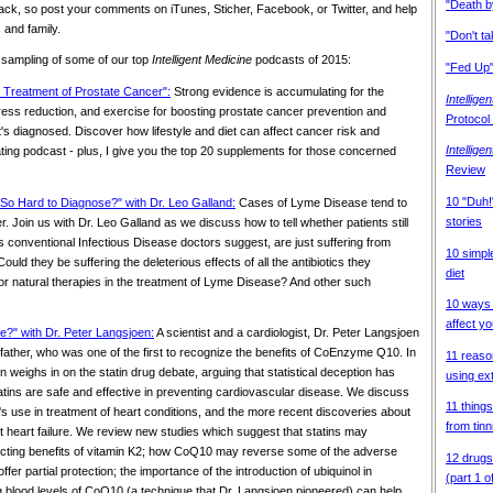
"Death b
ack, so post your comments on iTunes, Sticher, Facebook, or Twitter, and help
 and family.
"Don't t
 sampling of some of our top
Intelligent Medicine
podcasts of 2015:
"Fed Up"
l Treatment of Prostate Cancer":
Strong evidence is accumulating for the
Intellige
stress reduction, and exercise for boosting prostate cancer prevention and
Protocol
it's diagnosed. Discover how lifestyle and diet can affect cancer risk and
Intellige
nating podcast - plus, I give you the top 20 supplements for those concerned
Review
10 "Duh!"
So Hard to Diagnose?" with Dr. Leo Galland:
Cases of Lyme Disease tend to
stories
 Join us with Dr. Leo Galland as we discuss how to tell whether patients still
 conventional Infectious Disease doctors suggest, are just suffering from
10 simpl
d they be suffering the deleterious effects of all the antibiotics they
diet
for natural therapies in the treatment of Lyme Disease? And other such
10 ways 
affect yo
fe?" with Dr. Peter Langsjoen:
A scientist and a cardiologist, Dr. Peter Langsjoen
s father, who was one of the first to recognize the benefits of CoEnzyme Q10. In
11 reaso
n weighs in on the statin drug debate, arguing that statistical deception has
using ext
statins are safe and effective in preventing cardiovascular disease. We discuss
11 things
s use in treatment of heart conditions, and the more recent discoveries about
from tinn
t heart failure. We review new studies which suggest that statins may
tecting benefits of vitamin K2; how CoQ10 may reverse some of the adverse
12 drugs
offer partial protection; the importance of the introduction of ubiquinol in
(part 1 o
g blood levels of CoQ10 (a technique that Dr. Langsjoen pioneered) can help