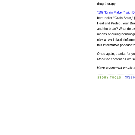
drug therapy.
"10) "Brain Maker," with D
best-seller "Grain Brain,
Heal and Protect Your Brai
and the brain? What do ex
means of curing neurologi
play a role in brain inflam
this informative podcast fo
Once again, thanks for yo
Medicine
content as we se
Have a comment on this a