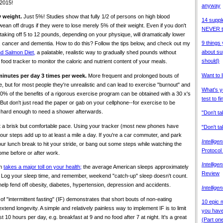
 2015!
anyway
y weight.
Just 5%! Studies show that fully 1/2 of persons on high blood
14 suppl
an off drugs if they were to lose merely 5% of their weight. Even if you don't
NEVER ta
, taking off 5 to 12 pounds, depending on your physique, will dramatically lower
9 things
e, cancer and dementia. How to do this? Follow the tips below, and check out my
about su
nd Salmon Diet,
a palatable, realistic way to gradually shed pounds without
should)
food tracker to monitor the caloric and nutrient content of your meals.
Want to 
 minutes per day 3 times per week.
More frequent and prolonged bouts of
, but for most people they're unrealistic and can lead to exercise "burnout" and
What's y
80% of the benefits of a rigorous exercise program can be obtained with a 30 x's
test to fi
But don't just read the paper or gab on your cellphone--for exercise to be
rk hard enough to need a shower afterwards.
"Don't t
 a brisk but comfortable pace. Using your tracker (most new phones have
"Don't ta
our steps add up to at least a mile a day. If you're a car commuter, and park
Intellige
ur lunch break to hit your stride, or bang out some steps while watching the
Protocol
ome before or after work.
Intellige
on
takes a major toll on your health;
the average American sleeps approximately
Review
. Log your sleep time, and remember, weekend "catch-up" sleep doesn't count.
elp fend off obesity, diabetes, hypertension, depression and accidents.
Intellige
 "intermittent fasting" (IF) demonstrates that short bouts of non-eating
10 epic m
tend longevity. A simple and relatively painless way to implement IF is to limit
you have 
t 10 hours per day, e.g. breakfast at 9 and no food after 7 at night. It's a great
(Part on