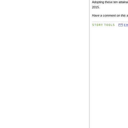
Adopting these ten attaina
2015.
Have a comment on this a