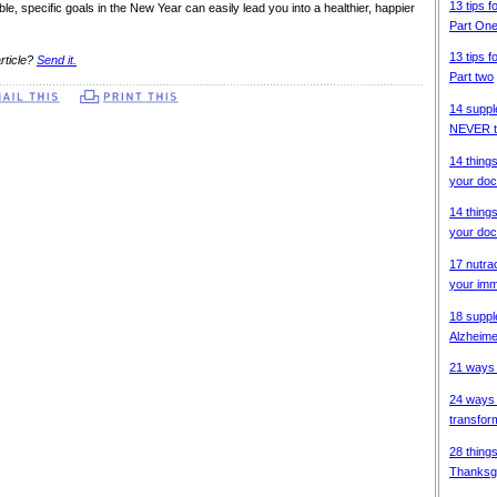
13 tips f
ble, specific goals in the New Year can easily lead you into a healthier, happier
Part On
13 tips f
rticle?
Send it.
Part two
14 suppl
NEVER ta
14 thing
your doc
14 thing
your doc
17 nutra
your im
18 suppl
Alzheime
21 ways 
24 ways 
transfor
28 things
Thanksg