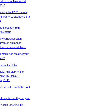
oducts that I'm excited
 2015
s why the FDA's recent
ti-bacterial cleansers is a
a
end message from
nt Medicine
 Heart Association
 down on outmoded
d fat recommendations
 medicines stealing your
wer?
the winter blahs
ew: "the story of the
dy", by Daniel E.
n, Ph.D.
w-salt diet actually be BAD
--it may be healthy for you!
t health reporting: I'm