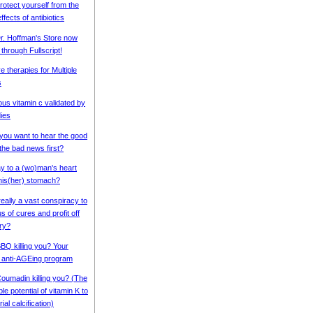
rotect yourself from the
ffects of antibiotics
r. Hoffman's Store now
 through Fullscript!
e therapies for Multiple
s
ous vitamin c validated by
ies
 you want to hear the good
the bad news first?
ay to a (wo)man's heart
his(her) stomach?
really a vast conspiracy to
s of cures and profit off
ry?
BBQ killing you? Your
 anti-AGEing program
Coumadin killing you? (The
e potential of vitamin K to
ial calcification)