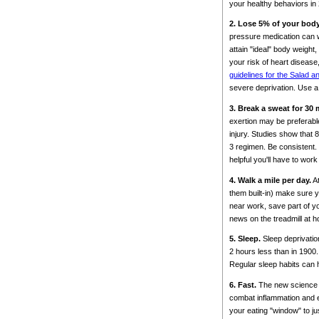
your healthy behaviors in
2. Lose 5% of your bod
pressure medication can we
attain "ideal" body weight
your risk of heart diseas
guidelines for the Salad a
severe deprivation. Use a 
3. Break a sweat for 30
exertion may be preferable
injury. Studies show that 
3 regimen. Be consistent. 
helpful you'll have to wo
4. Walk a mile per day.
At
them built-in) make sure y
near work, save part of yo
news on the treadmill at h
5. Sleep.
Sleep deprivati
2 hours less than in 1900
Regular sleep habits can h
6. Fast.
The new science of
combat inflammation and ex
your eating "window" to jus