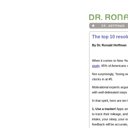
The top 10 resol
By Dr. Ronald Hoffman
When it comes to New Year
study,
45% of Americans m
Not surprisingly, "losing w
clocks in at #5.
Motivational experts argue 
with well-delineated steps
In that spirit, here are t
1. Use a tracker!
Apps and
to track their mileage, and
intake, your sleep, your e
feedback will be accurate,