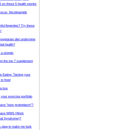
S on these 5 health stories
 Focus: Nicotinamide
nful fingertips? Try these
!
vegetarian diet undermine
tal health?
 a skeptic
g the top 7 supplement
e Eating: Taming your
 to food
 a box
 your exercise portfolio
ave "poor protoplasm"?
have WWS (Work
wal Syndrome)?
s plug-in make me look