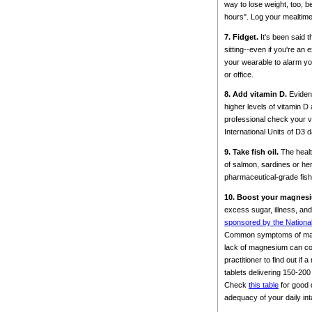
way to lose weight, too, 
hours". Log your mealtime
7. Fidget.
It's been said t
sitting--even if you're an
your wearable to alarm yo
or office.
8. Add vitamin D.
Evidenc
higher levels of vitamin 
professional check your vi
International Units of D3 
9. Take fish oil.
The healt
of salmon, sardines or he
pharmaceutical-grade fish o
10. Boost your magnes
excess sugar, illness, a
sponsored by the National 
Common symptoms of magnes
lack of magnesium can con
practitioner to find out i
tablets delivering 150-20
Check
this table
for good 
adequacy of your daily int