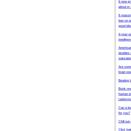
6 new pr
about in
8 reason
ban on an
good ide
A year-
Intellige
American
doubles
saturate
Are some
brain po
Beating 
Book revi
human bo
Lieberma
Can a lo
for you?
Chill out
Click bai