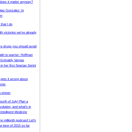
 does it matter anyway?
olas Gonzalez: In
am
that I do
th victories we've already
e drugs you should avoid
ith to warrior: Hoffman
 Grimaldy Vargas
in her first Spartan Sprint
 gets it wrong about
ents
 primer
urth of July! Plan a
volution, and what's in
r
Intelligent Medicine
e millionth podcast! Let's
he best of 2015 so far