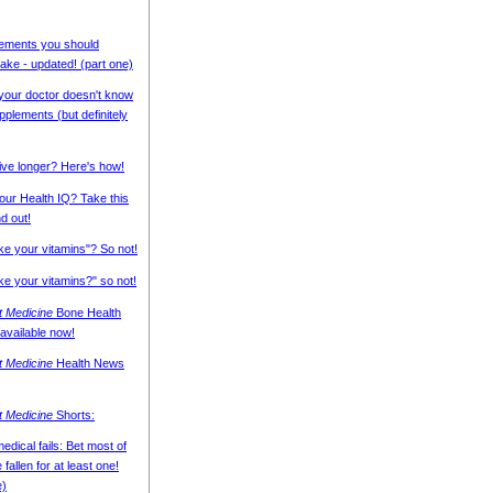
ements you should
ke - updated! (part one)
 your doctor doesn't know
pplements (but definitely
live longer? Here's how!
our Health IQ? Take this
nd out!
ake your vitamins"? So not!
ke your vitamins?" so not!
nt Medicine
Bone Health
 available now!
nt Medicine
Health News
nt Medicine
Shorts:
edical fails: Bet most of
fallen for at least one!
e)