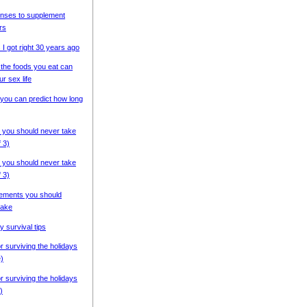
nses to supplement
rs
 I got right 30 years ago
the foods you eat can
ur sex life
you can predict how long
 you should never take
f 3)
 you should never take
f 3)
ements you should
ake
y survival tips
or surviving the holidays
e)
or surviving the holidays
)