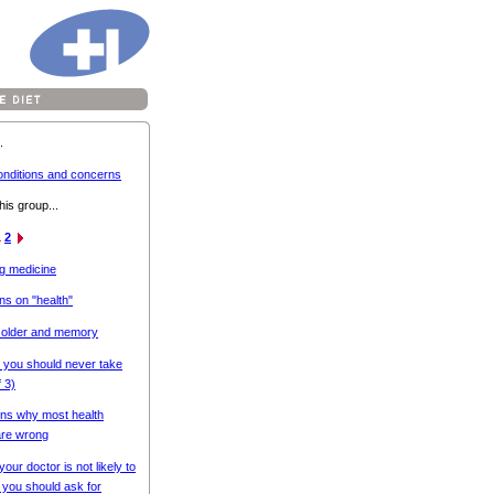
.
onditions and concerns
his group...
1
2
ng medicine
ns on "health"
 older and memory
 you should never take
f 3)
ns why most health
are wrong
your doctor is not likely to
t you should ask for