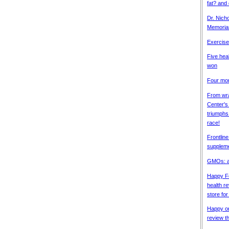
fat? and
Dr. Nich
Memori
Exercise 
Five heal
won
Four mor
From wra
Center's
triumphs 
race!
Frontline
supplem
GMOs: a
Happy Fo
health re
store fo
Happy on
review t