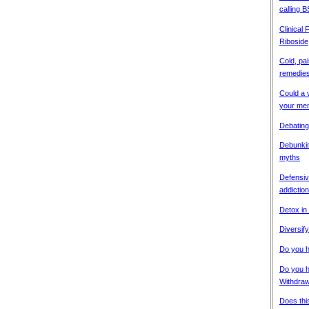
calling B
Clinical
Riboside
Cold, pai
remedies
Could a 
your men
Debating
Debunkin
myths
Defensiv
addiction
Detox in
Diversify
Do you h
Do you 
Withdra
Does thi