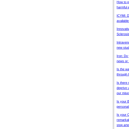
How to p
harmful e
ICYMI: D
available
Innovativ
Sclerosi
Intraven
new stud
Iron: Do
news or 
Is the w
through 
Is there 
deprive u
our mise
Is your 
personal
Is your 
remarkabl
stop arter