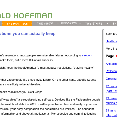
utions you can actually keep
Back to..
Health c
More in t
's resolutions, most people are miserable failures. According to
a recent
Page
ake them, but a mere 8% attain success.
Anti-agi
eight" tops the list of American's most popular resolutions; "staying healthy"
Reflectio
Growing
that vague goals like these invite failure. On the other hand, specific targets
 are more likely to be achievable.
12 drugs
(part 2 o
en health resolutions you CAN keep:
13 reaso
 "wearables" are revolutionizing self-care. Devices like the Fitbit enable people
studies 
 the iWatch will debut in 2015. It will be possible to chart and analyze your food
xercise, your body composition-the possibilities are limitless. The abundant
13 tests 
 informative, and above all, motivational. Pick a device and commit to logging
offer, bu