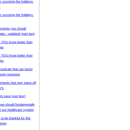
or surviving the holidays:
e
or surviving the holidays:
ements you should
ke - updated! (part two)
s YOU know better than
tor
s YOU know better than
tor
ceuticals that can boost
mune response
ements that may stave off
r's
to save your liver!
we should fundamentally
m our healthcare system
 to be thankful for this
iving