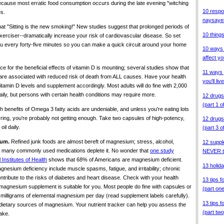
because most erratic food consumption occurs during the late evening "witching
10 respo
s.
naysaye
hat "Sitting is the new smoking!" New studies suggest that prolonged periods of
10 things
 exerciser--dramatically increase your risk of cardiovascular disease. So set
u every forty-five minutes so you can make a quick circuit around your home
10 ways 
affect yo
e for the beneficial effects of vitamin D is mounting; several studies show that
11 ways 
D are associated with reduced risk of death from ALL causes. Have your health
you'll live
tamin D levels and supplement accordingly. Most adults will do fine with 2,000
daily, but persons with certain health conditions may require more.
12 drugs
(part 1 o
h benefits of Omega 3 fatty acids are undeniable, and unless you're eating lots
rring, you're probably not getting enough. Take two capsules of high-potency,
12 drugs
il daily.
(part 3 o
ium.
Refined junk foods are almost bereft of magnesium; stress, alcohol,
12 suppl
nd many commonly used medications deplete it. No wonder that
one study
NEVER t
Institutes of Health
shows that 68% of Americans are magnesium deficient.
13 holida
ium deficiency include muscle spasms, fatigue, and irritability; chronic
tribute to the risks of diabetes and heart disease. Check with your health
13 tips f
f a magnesium supplement is suitable for you. Most people do fine with capsules or
(part on
0 milligrams of elemental magnesium per day (read supplement labels carefully).
13 tips f
dietary sources of magnesium. Your nutrient tracker can help you assess the
(part two
ake.