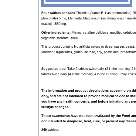
Four tablets contain:
Thiamin (Vitamin B-1 as benfotiamine) 25
phosphate) 5 mg, Elemental Magnesium (as dimagnesium malate
malate) 1550 mg.
Other ingredients:
Microcrystalline cellulose, modified cellulos
vegetable stearate, silica.
This product contains No artificial colors or dyes, casein, yeast
Modified Organisms), gluten, lactose, soy, pesticides, preserva
Suggested use:
Take 2 tablets twice daily (2 in the morning, 2
tablets twice daily (4 in the morning, 4 in the evening - may split
The information and product descriptions appearing on thi
only, and are not intended to provide medical advice to ind
you have any health concerns, and before initiating any new
lifestyle changes.
These statements have not been evaluated by the Food and
not intended to diagnose, treat, cure, or prevent any diseas
240 tablets