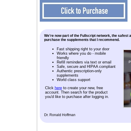
We're now part of the Fullscript network, the safest
purchase the supplements that I recommend.
Fast shipping right to your door
Works where you do - mobile
friendly
Refill reminders via text or email
Safe, secure and HIPAA compliant
Authentic prescription-only
supplements
World class support
Click
here
to create your new, free
account. Then search for the product
you'd like to purchase after logging in.
Dr. Ronald Hoffman