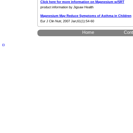
Click here for more information on Magnesium w/SRT
product information by Jigsaw Health
Magnesium May Reduce Symptoms of Asthma in Children
Eur J Clin Nutr, 2007 Jan;61(1):54-60
Home
Cont