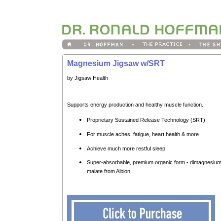
Magnesium Jigsaw w/SRT
by Jigsaw Health
Supports energy production and healthy muscle function.
Proprietary Sustained Release Technology (SRT)
For muscle aches, fatigue, heart health & more
Achieve much more restful sleep!
Super-absorbable, premium organic form - dimagnesiu
malate from Albion